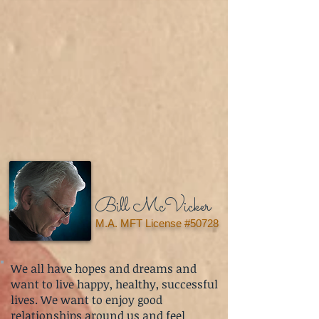
Bill McVicker
M.A. MFT License #50728
We all have hopes and dreams and
want to live happy, healthy, successful
lives. We want to enjoy good
relationships around us and feel