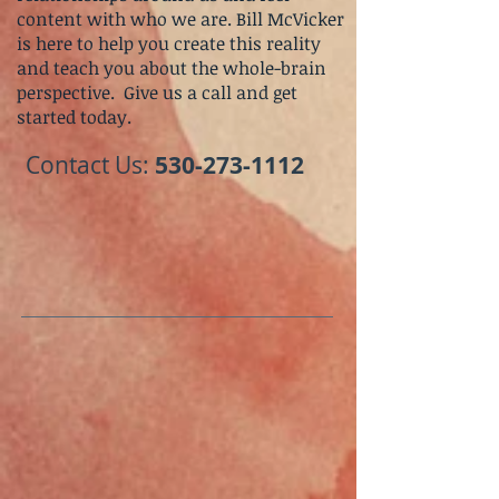
content with who we are. Bill McVicker
is here to help you create this reality
and teach you about the whole-brain
perspective.
Give us a call and get
started today.
​Contact Us:
530-273-1112