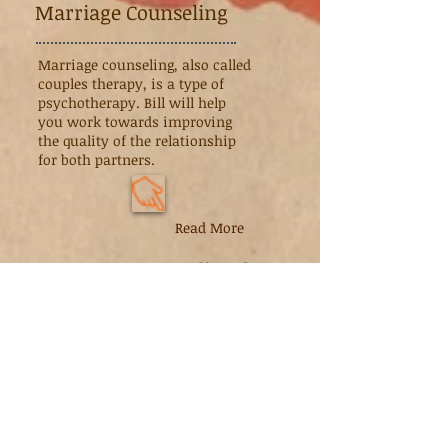
Marriage Counseling
Marriage counseling, also called
couples therapy, is a type of
psychotherapy. Bill will help
you work towards improving
the quality of the relationship
for both partners.
Read More
We accept
Medi-Cal
Family
Counseling
Many families don't consider
counseling when problems arise,
thinking that it's better to "keep it in
the family." The problem with this
approach is that small problems may