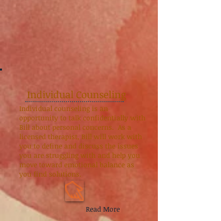
Individual Counseling
Individual counseling is an
opportunity to talk confidentially with
Bill about personal concerns. As a
licensed therapist, Bill will work with
you to define and discuss the issues
you are struggling with and help you
move toward emotional balance as
you find solutions.
Read More