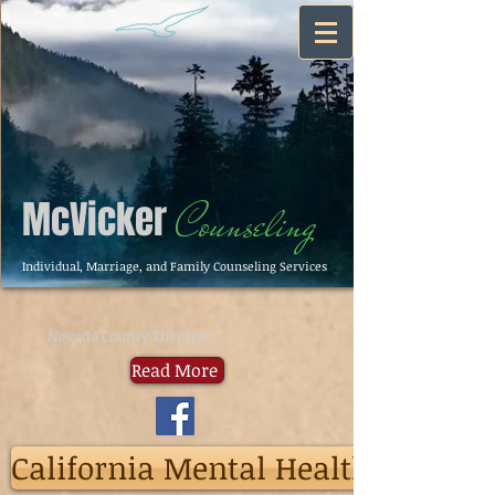
McVicker
Counseling
Individual, Marriage, and Family Counseling Services
Nevada County Therapist
Read More
California Mental Health