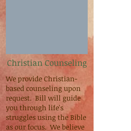
Christian Counseling
We provide Christian-
based counseling upon
request. Bill will guide
you through life's
struggles using the Bible
as our focus. We believe