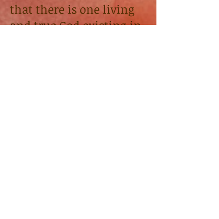
that there is one living
and true God existing in
three persons: The
Father, the Son, and the
Holy Spirit. We believe
God created the heavens
and the Earth along
with all the animals,
and humans both male
and female. Our goal
and purpose is to live
God's dream which is
heaven bound. A place
He calls
HEAVEN.