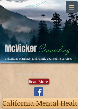
McVicker
Counseling
Individual, Marriage, and Family Counseling Services
Nevada County Therapist
Read More
California Mental Health