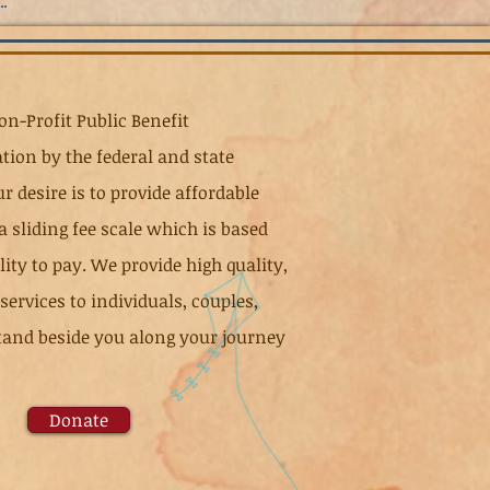
n-Profit Public Benefit
tion by the federal and state
r desire is to provide affordable
 a sliding fee scale which is based
ty to pay. We provide high quality,
ervices to individuals, couples,
 stand beside you along your journey
Donate