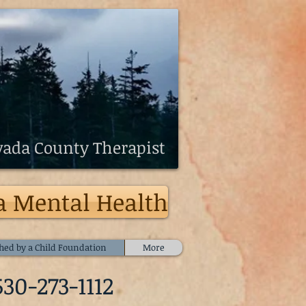
ada County Therapist
a Mental Health
hed by a Child Foundation
More
530-273-1112