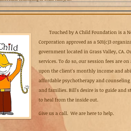
Touched by A Child Foundation is a No
Corporation approved as a 501(c)3 organiza
government located in Grass Valley, CA. Ou
services. To do so, our session fees are on
upon the client's monthly income and abili
affordable psychotherapy and counseling s
and families. Bill's desire is to guide and
to heal from the inside out.
Give us a call. We are here to help.