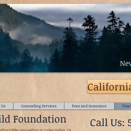
Counseling
r
Nev
mily Counseling Services
Californi
 Us
Counseling Services
Fees and Insurance
Touc
ild Foundation
Call Us: 
affordable counseling in Grass Valley, CA