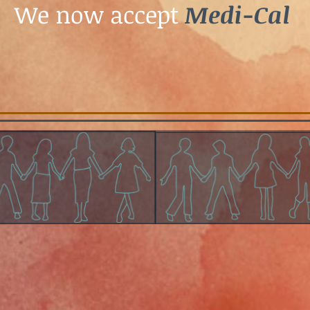
We now accept
Medi-Cal