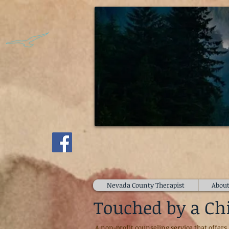
McVicke
Individual, Marriage, and Fa
Nevada County Therapist
About
Touched by a Ch
A non-profit counseling service that offers 