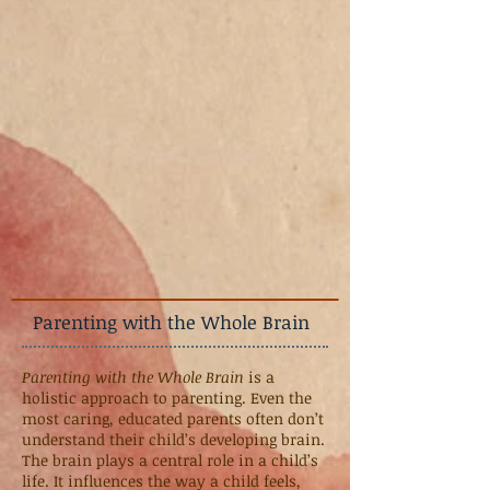
Parenting with the Whole Brain
Parenting with the Whole Brain
is a
holistic approach to parenting. Even the
most caring, educated parents often don’t
understand their child’s developing brain.
The brain plays a central role in a child’s
life. It influences the way a child feels,