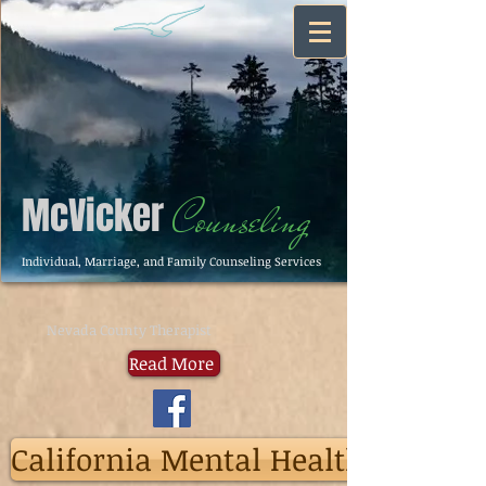
McVicker
Counseling
Individual, Marriage, and Family Counseling Services
Nevada County Therapist
Read More
California Mental Health