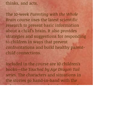
thinks, and acts.
The 10-week
Parenting with the Whole
Brain
course uses the latest scientific
research to present basic information
about a child’s brain. It also provides
strategies and suggestions for responding
to children in ways that prevent
confrontations and build healthy parent-
child connections.
Included in the course are 10 children's
books—the
Touched by Aye Dragon Tail
series.
The characters and situations in
the stories go hand-in-hand with the
information presented in the course for
parents. The stories are designed to be
read-aloud by a parent to a child and then
discussed together. By discussing the
important points in the stories, children
learn how to apply whole-brain strategies
to situations in their daily life.
An online version of this course will be